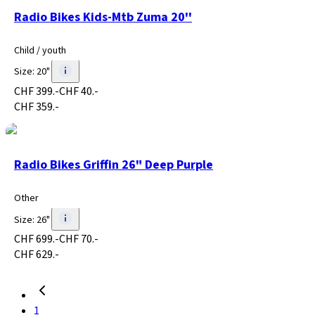
Radio Bikes Kids-Mtb Zuma 20''
Child / youth
Size
:
20"
CHF 399.-
CHF 40.-
CHF 359.-
Radio Bikes Griffin 26" Deep Purple
Other
Size
:
26"
CHF 699.-
CHF 70.-
CHF 629.-
1