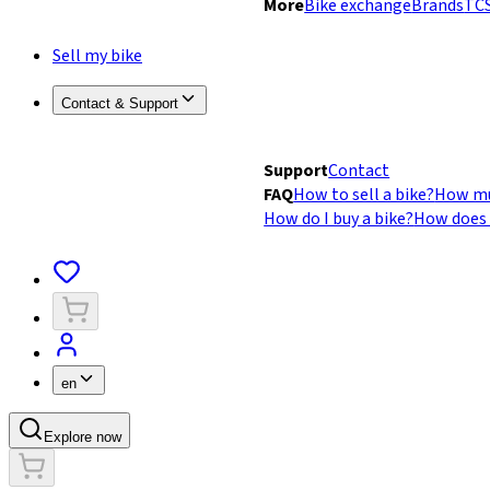
More
Bike exchange
Brands
TCS
Sell my bike
Contact & Support
Support
Contact
FAQ
How to sell a bike?
How mu
How do I buy a bike?
How does 
en
Explore now