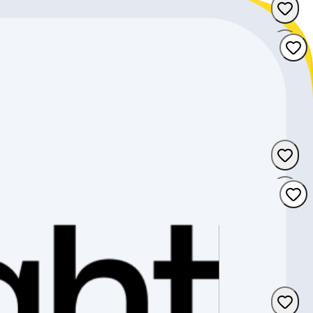
Zug
Freiburg