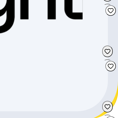
Uri
Valais