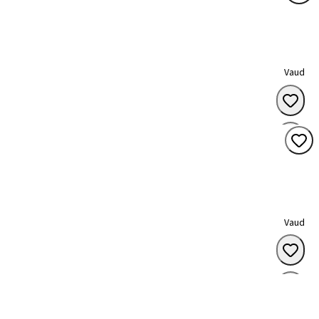
Vaud
Vaud