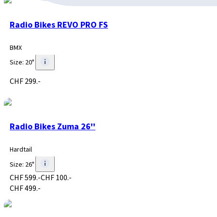
Radio Bikes REVO PRO FS
BMX
Size
:
20"
CHF 299.-
Radio Bikes Zuma 26''
Hardtail
Size
:
26"
CHF 599.-
CHF 100.-
CHF 499.-