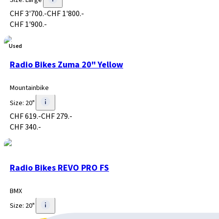
Size
:
Large
CHF 3'700.-
CHF 1'800.-
CHF 1'900.-
Used
Radio Bikes Zuma 20" Yellow
Mountainbike
Size
:
20"
CHF 619.-
CHF 279.-
CHF 340.-
Radio Bikes REVO PRO FS
BMX
Size
:
20"