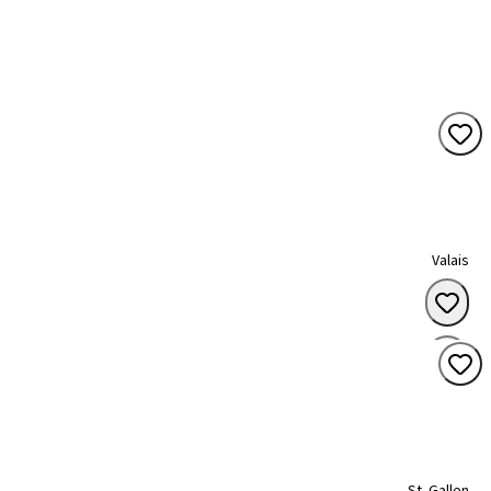
Valais