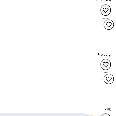
St. Gallen
Freiburg
Zug