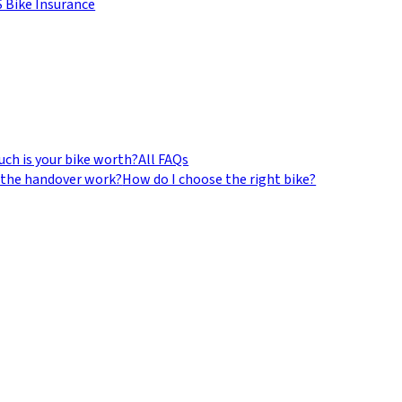
 Bike Insurance
ch is your bike worth?
All FAQs
the handover work?
How do I choose the right bike?