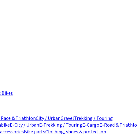
c Bikes
e
Race & Triathlon
City / Urban
Gravel
Trekking / Touring
nbike
E-City / Urban
E-Trekking / Touring
E-Cargo
E-Road & Triathl
 accessories
Bike parts
Clothing, shoes & protection