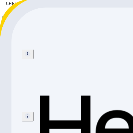
CHF 299.-
Radio Bikes REVO PRO FS
BMX
Size
:
20"
CHF 299.-
Radio Bikes Zuma 24 Black
Mountainbike
Size
:
24"
CHF 799.-
CHF 100.-
CHF 699.-