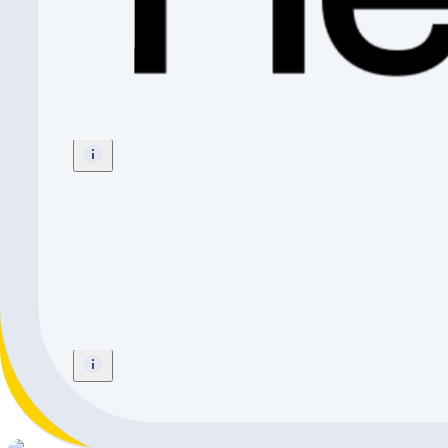
Radio Bikes REVO PRO FS
BMX
Size
:
20"
CHF 319.-
Radio Bikes Zuma 20" Cyan
Mountainbike
Size
:
20"
CHF 399.-