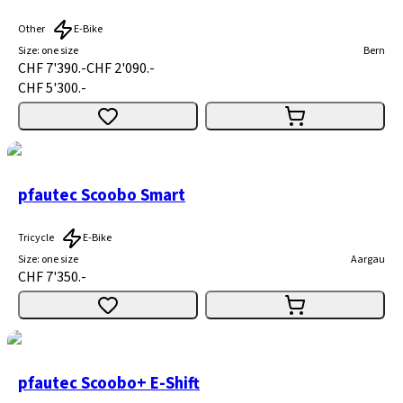
Other
E-Bike
Size
:
one size
Bern
CHF 7'390.-
CHF 2'090.-
CHF 5'300.-
pfautec Scoobo Smart
Tricycle
E-Bike
Size
:
one size
Aargau
CHF 7'350.-
pfautec Scoobo+ E-Shift