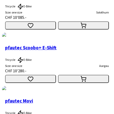
Tricycle
E-Bike
Size
:
one size
Solothurn
CHF 10'085.-
pfautec Scoobo+ E-Shift
Tricycle
E-Bike
Size
:
one size
Aargau
CHF 10'280.-
pfautec Movi
Tricycle
E-Bike