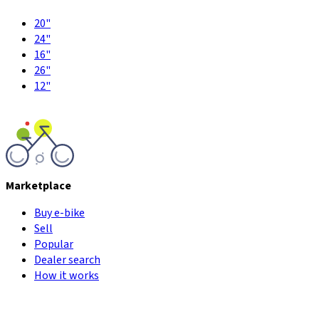
20"
24"
16"
26"
12"
Marketplace
Buy e-bike
Sell
Popular
Dealer search
How it works