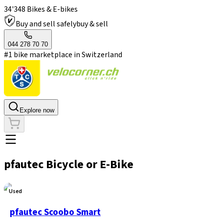
34'348 Bikes & E-bikes
Buy and sell safely
buy & sell
044 278 70 70
#1 bike marketplace in Switzerland
Explore now
pfautec Bicycle or E-Bike
Used
pfautec Scoobo Smart