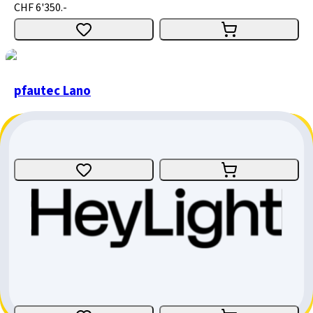
CHF 6'350.-
pfautec Lano
Tricycle
Size
:
one size
Bern
CHF 2'590.-
pfautec Tamo Ap
Tricycle
E-Bike
Size
:
one size
Aargau
CHF 6'350.-