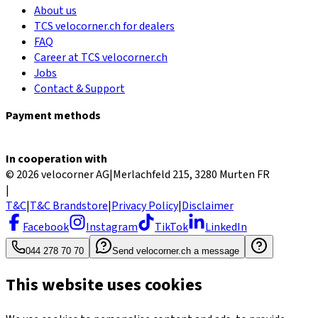
About us
TCS velocorner.ch for dealers
FAQ
Career at TCS velocorner.ch
Jobs
Contact & Support
Payment methods
In cooperation with
© 2026 velocorner AG
|
Merlachfeld 215, 3280 Murten FR
|
T&C
|
T&C Brandstore
|
Privacy Policy
|
Disclaimer
Facebook
Instagram
TikTok
LinkedIn
044 278 70 70
Send velocorner.ch a message
This website uses cookies