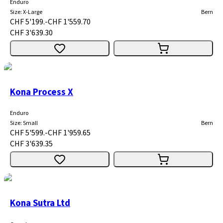
Enduro
Size
:
X-Large
Bern
CHF 5'199.-
CHF 1'559.70
CHF 3'639.30
Kona Process X
Enduro
Size
:
Small
Bern
CHF 5'599.-
CHF 1'959.65
CHF 3'639.35
Kona Sutra Ltd