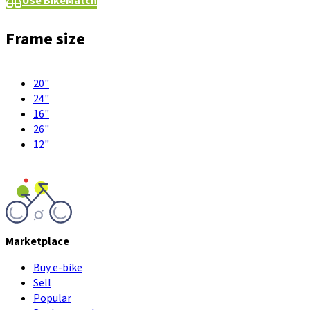
Use BikeMatch
Frame size
20"
24"
16"
26"
12"
Marketplace
Buy e-bike
Sell
Popular