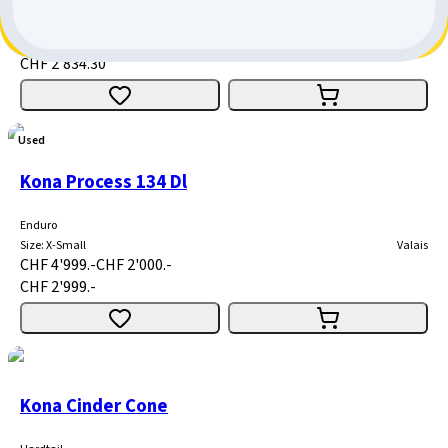
Enduro
Size
:
Medium
Bern
CHF 4'049.-
CHF 1'214.70
CHF 2'834.30
Used
Kona Process 134 Dl
Enduro
Size
:
X-Small
Valais
CHF 4'999.-
CHF 2'000.-
CHF 2'999.-
Kona Cinder Cone