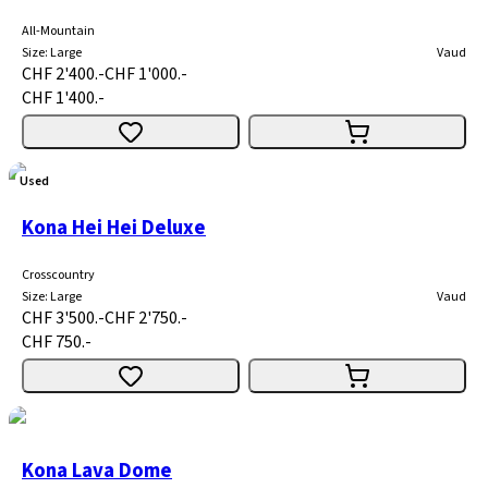
All-Mountain
Size
:
Large
Vaud
CHF 2'400.-
CHF 1'000.-
CHF 1'400.-
Used
Kona Hei Hei Deluxe
Crosscountry
Size
:
Large
Vaud
CHF 3'500.-
CHF 2'750.-
CHF 750.-
Kona Lava Dome