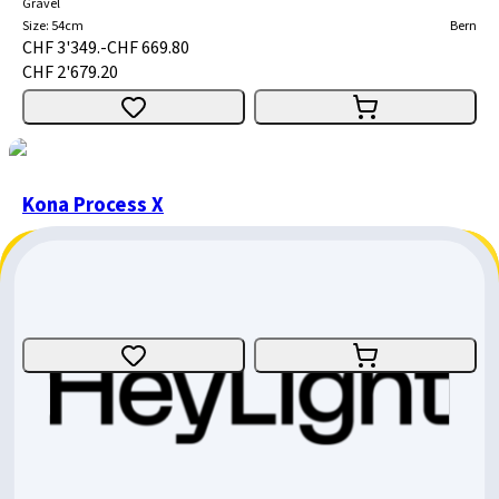
Gravel
Size
:
54cm
Bern
CHF 3'349.-
CHF 669.80
CHF 2'679.20
Kona Process X
Enduro
Size
:
Medium
Bern
CHF 5'599.-
CHF 1'959.65
CHF 3'639.35
Kona Process 153 29