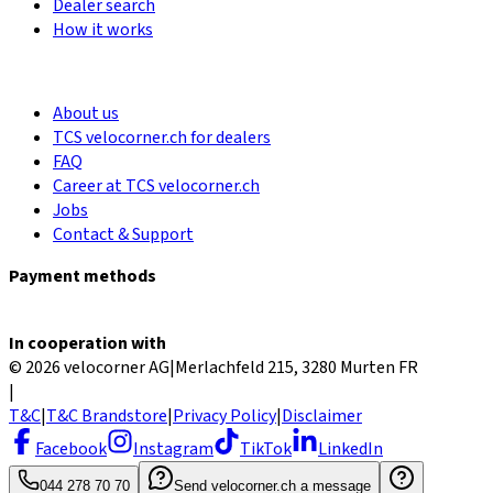
Dealer search
How it works
About us
TCS velocorner.ch for dealers
FAQ
Career at TCS velocorner.ch
Jobs
Contact & Support
Payment methods
In cooperation with
© 2026 velocorner AG
|
Merlachfeld 215, 3280 Murten FR
|
T&C
|
T&C Brandstore
|
Privacy Policy
|
Disclaimer
Facebook
Instagram
TikTok
LinkedIn
044 278 70 70
Send velocorner.ch a message