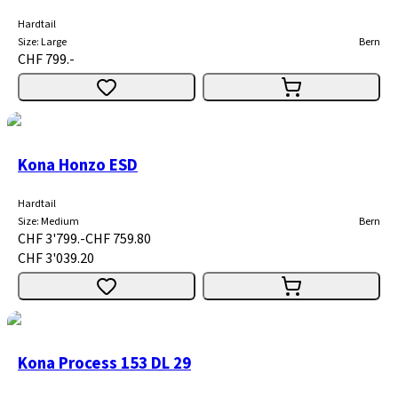
Hardtail
Size
:
Large
Bern
CHF 799.-
Kona Honzo ESD
Hardtail
Size
:
Medium
Bern
CHF 3'799.-
CHF 759.80
CHF 3'039.20
Kona Process 153 DL 29