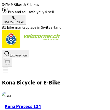
34'549 Bikes & E-bikes
Buy and sell safely
buy & sell
044 278 70 70
#1 bike marketplace in Switzerland
Explore now
Kona Bicycle or E-Bike
Used
Kona Process 134