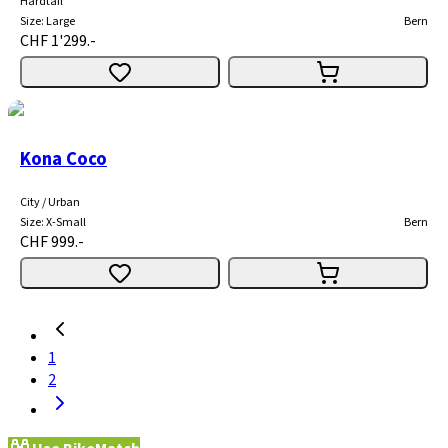
Hardtail
Size
:
Large
Bern
CHF 1'299.-
Kona Coco
City / Urban
Size
:
X-Small
Bern
CHF 999.-
1
2