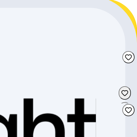
d the perfect complete bike for your individual needs.