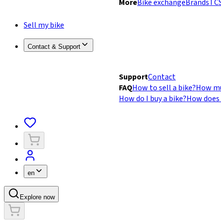
More
Bike exchange
Brands
TCS
Sell my bike
Contact & Support
Support
Contact
FAQ
How to sell a bike?
How mu
How do I buy a bike?
How does 
en
Explore now