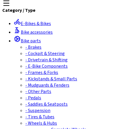
Category
/
Type
E-Bikes & Bikes
Bike accessories
Bike parts
-
Brakes
-
Cockpit & Steering
-
Drivetrain & Shifting
-
E-Bike Components
-
Frames & Forks
-
Kickstands & Small Parts
-
Mudguards & Fenders
-
Other Parts
-
Pedals
-
Saddles & Seatposts
-
Suspension
-
Tires & Tubes
-
Wheels & Hubs