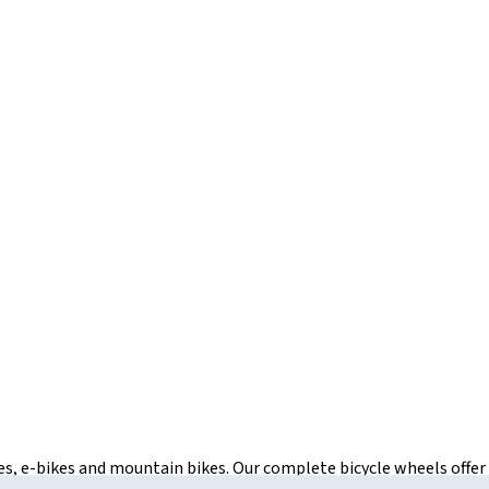
ikes, e-bikes and mountain bikes. Our complete bicycle wheels offe