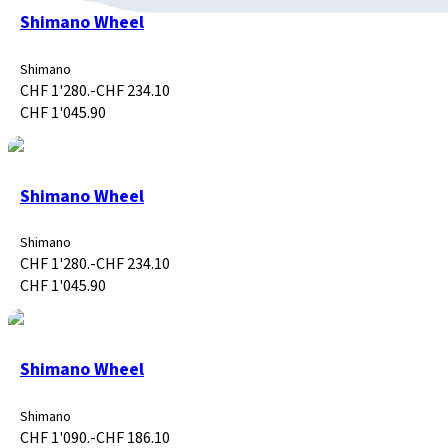
Shimano Wheel
Shimano
CHF 1'280.-
CHF 234.10
CHF 1'045.90
Shimano Wheel
Shimano
CHF 1'280.-
CHF 234.10
CHF 1'045.90
Shimano Wheel
Shimano
CHF 1'090.-
CHF 186.10