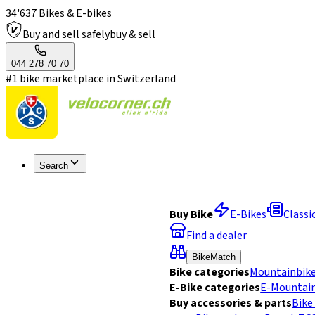
34'637 Bikes & E-bikes
Buy and sell safely
buy & sell
044 278 70 70
#1 bike marketplace in Switzerland
Search
Buy Bike
E-Bikes
Classi
Find a dealer
BikeMatch
Bike categories
Mountainbik
E-Bike categories
E-Mountai
Buy accessories & parts
Bike