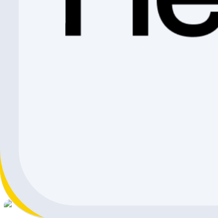
CHF 1'399.-
CHF 191.10
CHF 1'207.90
Shimano Front Wheel DURA-ACE WH-R9370 C99 Tubel
Shimano
CHF 1'430.-
CHF 263.10
CHF 1'166.90
Shimano Wheel
Shimano
CHF 1'280.-
CHF 234.10
CHF 1'045.90