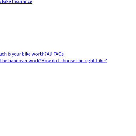
 Bike Insurance
ch is your bike worth?
All FAQs
the handover work?
How do I choose the right bike?