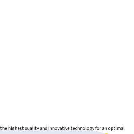
r the highest quality and innovative technology for an optimal