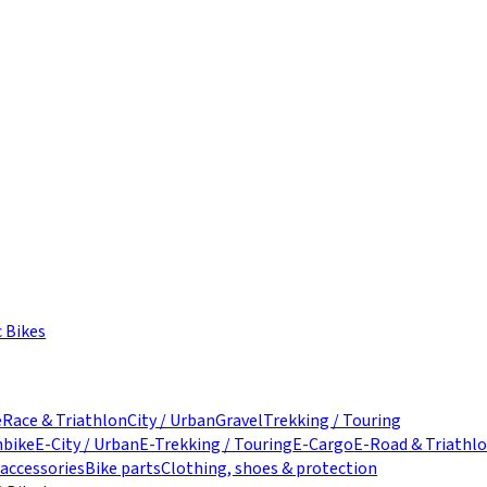
c Bikes
e
Race & Triathlon
City / Urban
Gravel
Trekking / Touring
nbike
E-City / Urban
E-Trekking / Touring
E-Cargo
E-Road & Triathl
 accessories
Bike parts
Clothing, shoes & protection