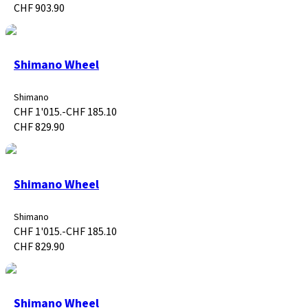
CHF 903.90
Shimano Wheel
Shimano
CHF 1'015.-
CHF 185.10
CHF 829.90
Shimano Wheel
Shimano
CHF 1'015.-
CHF 185.10
CHF 829.90
Shimano Wheel