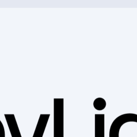
h an e-bike or off-road with a mountain bike - with us you will fin