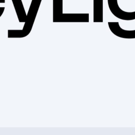
ess 100mm Center-Lock E-Thru