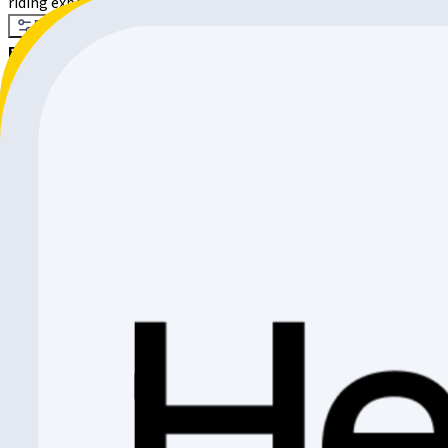
riding experience. Whether through the city, on a racing bike, wit
Filter
Sort by
Filter
37 products
Sort by
:
Relevance
CADEX Max 40 Carbon Wheelset
Cadex
CHF 1'999.-
CHF 226.10
CHF 1'772.90
Shimano Wheel
Shimano