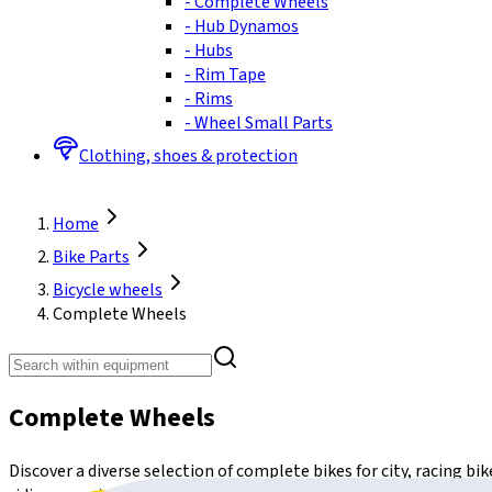
-
Complete Wheels
-
Hub Dynamos
-
Hubs
-
Rim Tape
-
Rims
-
Wheel Small Parts
Clothing, shoes & protection
Home
Bike Parts
Bicycle wheels
Complete Wheels
Complete Wheels
Discover a diverse selection of complete bikes for city, racing b