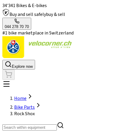
34'341 Bikes & E-bikes
Buy and sell safely
buy & sell
044 278 70 70
#1 bike marketplace in Switzerland
Explore now
Home
Bike Parts
Rock Shox