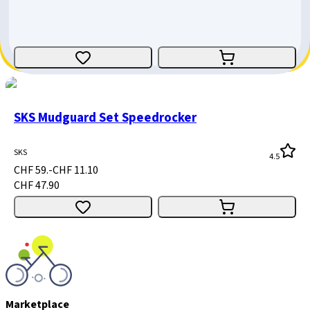
Giant
CHF 39.-
CHF 10.10
CHF 28.90
SKS Mudguard Set Speedrocker
SKS
4.5
CHF 59.-
CHF 11.10
CHF 47.90
Marketplace