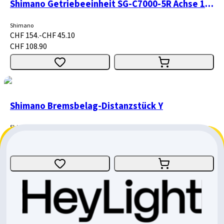
Shimano Getriebeeinheit SG-C7000-5R Achse 187mm
Shimano
CHF 154.-
CHF 45.10
CHF 108.90
Shimano Bremsbelag-Distanzstück Y
Shimano
CHF 1.40
CHF 0.40
CHF 1.-
Giant Motor Cover / Trance X E+1 & E+3 MY2021