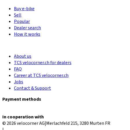
Buy e-bike
Sell
Popular
Dealer search
How it works
About us
TCS velocorner.ch for dealers
FAQ
Career at TCS velocorner.ch
Jobs
Contact & Support
Payment methods
In cooperation with
© 2026 velocorner AG
|
Merlachfeld 215, 3280 Murten FR
|