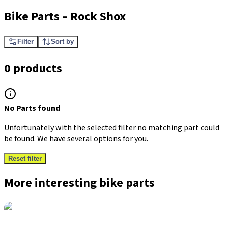
Bike Parts
–
Rock Shox
Filter
Sort by
0 products
No Parts found
Unfortunately with the selected filter no matching part could
be found. We have several options for you.
Reset filter
More interesting bike parts